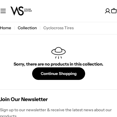
Skip
to
C
content
Home
Collection
Cyclocross Tires
Sorry, there are no products in this collection.
Continue Shopping
Join Our Newsletter
Sign up to our newsletter & receive the latest news about our
products.