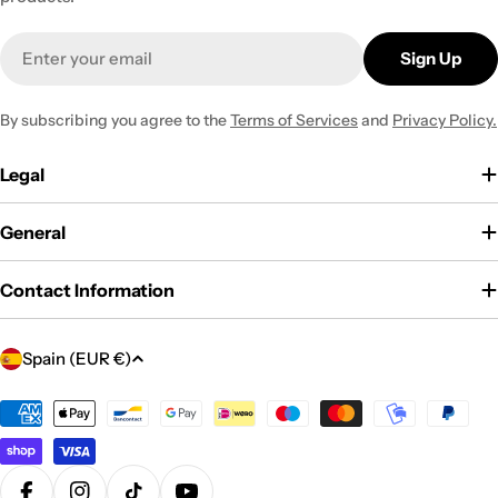
Email
Sign Up
By subscribing you agree to the
Terms of Services
and
Privacy Policy.
Legal
General
Contact Information
C
Spain (EUR €)
o
u
Payment
methods
n
t