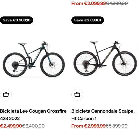
From €2.099,99
€4.399,00
price
price
Sale
Regular
price
price
Save
€3.900,10
Save
€2.899,01
Choose Options
Choose Options
Bicicleta Lee Cougan Crossfire
Bicicleta Cannondale Scalpel
428 2022
Ht Carbon 1
€2.499,90
€6.400,00
From €2.999,99
€5.899,00
Sale
Regular
Sale
Regular
price
price
price
price