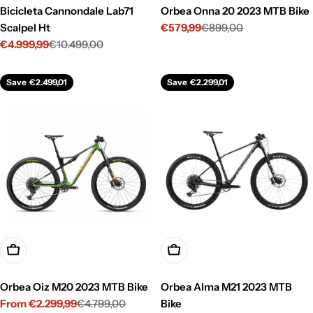
Bicicleta Cannondale Lab71
Orbea Onna 20 2023 MTB Bike
Scalpel Ht
€579,99
€899,00
Sale
Regular
€4.999,99
€10.499,00
price
price
Sale
Regular
price
price
Save
€2.499,01
Save
€2.299,01
Choose Options
Choose Options
Orbea Oiz M20 2023 MTB Bike
Orbea Alma M21 2023 MTB
From €2.299,99
€4.799,00
Bike
Sale
Regular