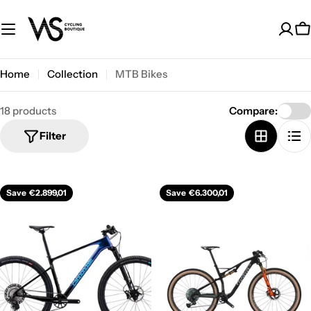
Skip
to
C
content
Home
Collection
MTB Bikes
18 products
Compare:
Filter
Save
€2.899,01
Save
€6.300,01