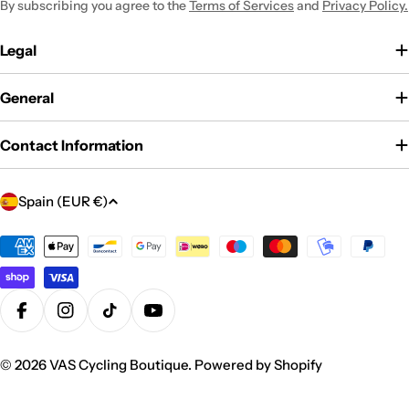
By subscribing you agree to the
Terms of Services
and
Privacy Policy.
Legal
General
Contact Information
C
Spain (EUR €)
o
u
Payment
methods
n
t
r
Facebook
Instagram
TikTok
YouTube
y
/
© 2026
VAS Cycling Boutique
.
Powered by Shopify
r