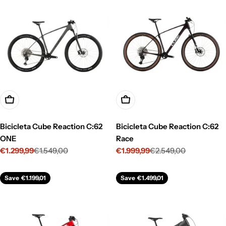
Choose Options
Choose Options
Bicicleta Cube Reaction C:62
Bicicleta Cube Reaction C:62
ONE
Race
€1.299,99
€1.549,00
€1.999,99
€2.549,00
Sale
Regular
Sale
Regular
price
price
price
price
Save
€1.199,01
Save
€1.499,01