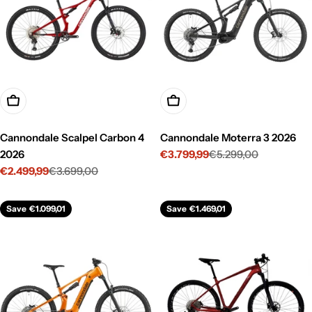
Choose Options
Choose Options
Cannondale Scalpel Carbon 4
Cannondale Moterra 3 2026
2026
€3.799,99
€5.299,00
Sale
Regular
€2.499,99
€3.699,00
price
price
Sale
Regular
price
price
Save
€1.099,01
Save
€1.469,01