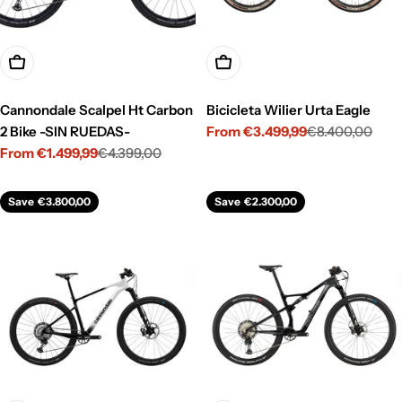
Choose Options
Choose Options
Cannondale Scalpel Ht Carbon
Bicicleta Wilier Urta Eagle
2 Bike -SIN RUEDAS-
From €3.499,99
€8.400,00
Sale
Regular
From €1.499,99
€4.399,00
price
price
Sale
Regular
price
price
Save
€3.800,00
Save
€2.300,00