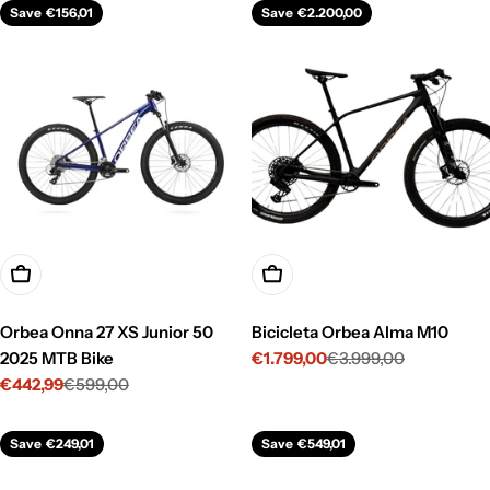
Save
€156,01
Save
€2.200,00
Choose Options
Choose Options
Orbea Onna 27 XS Junior 50
Bicicleta Orbea Alma M10
2025 MTB Bike
€1.799,00
€3.999,00
Sale
Regular
€442,99
€599,00
price
price
Sale
Regular
price
price
Save
€249,01
Save
€549,01