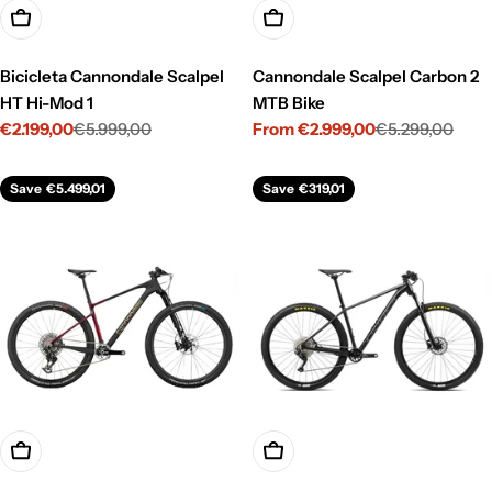
Choose Options
Choose Options
Bicicleta Cannondale Scalpel
Cannondale Scalpel Carbon 2
HT Hi-Mod 1
MTB Bike
€2.199,00
€5.999,00
From €2.999,00
€5.299,00
Sale
Regular
Sale
Regular
price
price
price
price
Save
€5.499,01
Save
€319,01
Choose Options
Choose Options