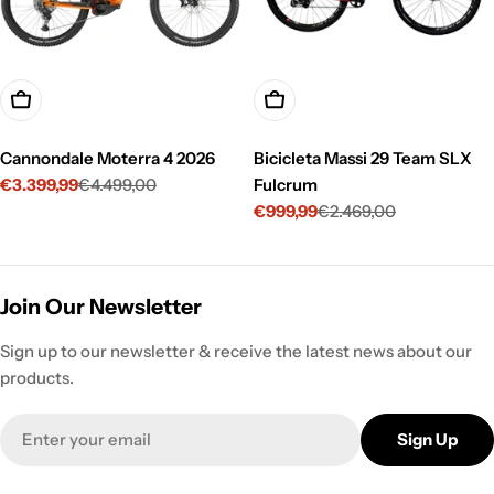
Choose Options
Choose Options
Cannondale Moterra 4 2026
Bicicleta Massi 29 Team SLX
€3.399,99
€4.499,00
Fulcrum
Sale
Regular
€999,99
€2.469,00
price
price
Sale
Regular
price
price
Join Our Newsletter
Sign up to our newsletter & receive the latest news about our
products.
Email
Sign Up