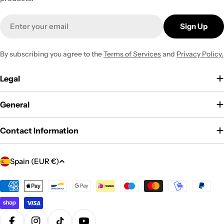
Email
Sign Up
By subscribing you agree to the
Terms of Services
and
Privacy Policy.
Legal
General
Contact Information
C
Spain (EUR €)
o
u
Payment
methods
n
t