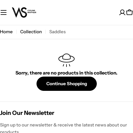
Skip
to
C
content
Home
Collection
Saddles
Sorry, there are no products in this collection.
Continue Shopping
Join Our Newsletter
Sign up to our newsletter & receive the latest news about our
products.